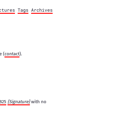
ctures
Tags
Archives
e (
contact
).
0825
{Signature}
with no