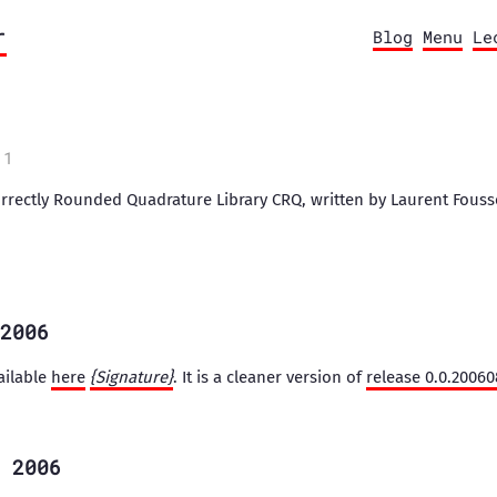
r
Blog
Menu
Le
11
orrectly Rounded Quadrature Library CRQ, written by Laurent Fouss
2006
ailable
here
{Signature}
. It is a cleaner version of
release 0.0.2006
 2006