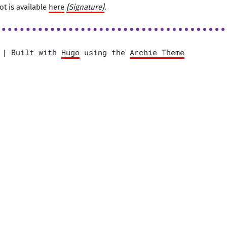
ot is available
here
{Signature}
.
e | Built with
Hugo
using the
Archie Theme