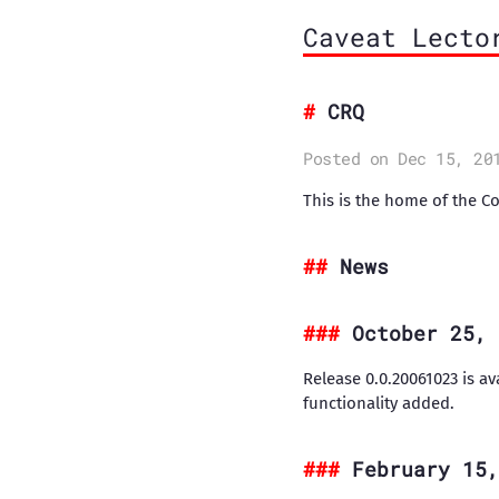
Caveat Lecto
CRQ
Posted on Dec 15, 20
This is the home of the C
News
October 25, 
Release 0.0.20061023 is av
functionality added.
February 15,