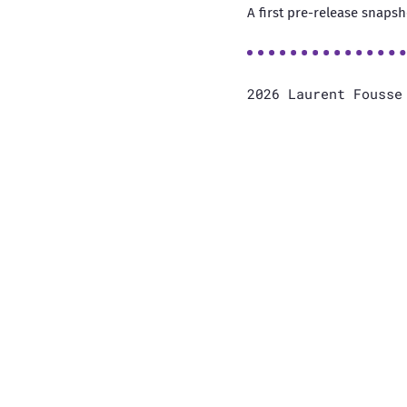
A first pre-release snapsh
2026 Laurent Fouss