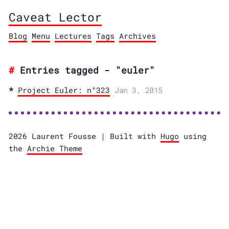
Caveat Lector
Blog
Menu
Lectures
Tags
Archives
Entries tagged - "euler"
Project Euler: n°323
Jan 3, 2015
2026 Laurent Fousse | Built with
Hugo
using
the
Archie Theme