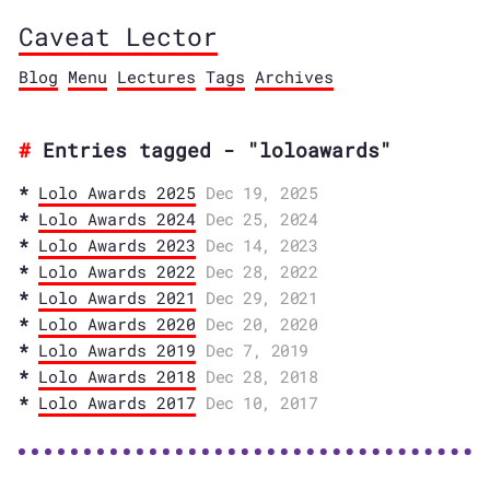
Caveat Lector
Blog
Menu
Lectures
Tags
Archives
Entries tagged - "loloawards"
Lolo Awards 2025
Dec 19, 2025
Lolo Awards 2024
Dec 25, 2024
Lolo Awards 2023
Dec 14, 2023
Lolo Awards 2022
Dec 28, 2022
Lolo Awards 2021
Dec 29, 2021
Lolo Awards 2020
Dec 20, 2020
Lolo Awards 2019
Dec 7, 2019
Lolo Awards 2018
Dec 28, 2018
Lolo Awards 2017
Dec 10, 2017