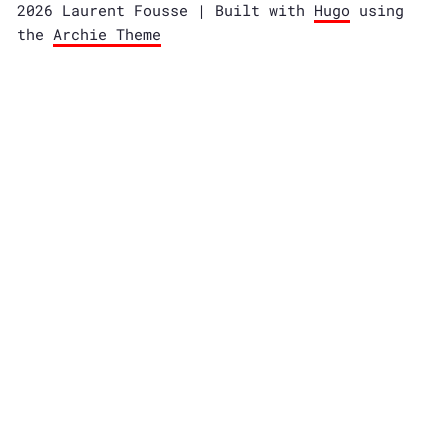
2026 Laurent Fousse | Built with
Hugo
using
the
Archie Theme